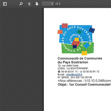
of 2
Toggle
Find
Previous
Next
Sidebar