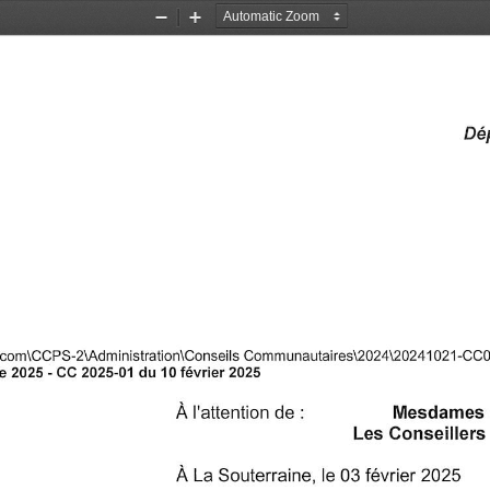
Zoom
Zoom
Out
In